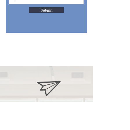
Submit
stove
pto@gmail.com