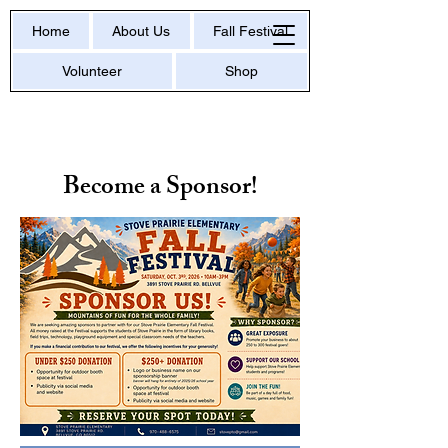
Home
About Us
Fall Festival
Volunteer
Shop
Become a Sponsor!