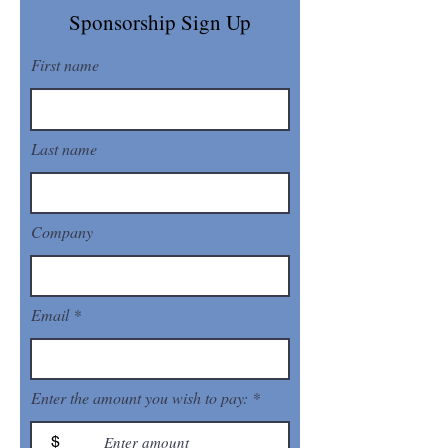
Sponsorship Sign Up
First name
Last name
Company
Email
Enter the amount you wish to pay:
$